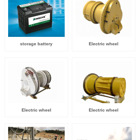
storage battery
Electric wheel
Electric wheel
Electric wheel