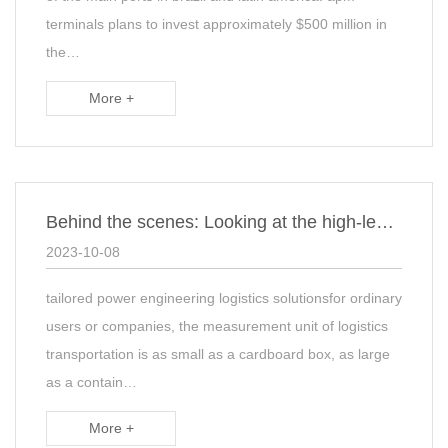
terminals plans to invest approximately $500 million in
the…
More +
Behind the scenes: Looking at the high-level driving force of Kerry Logistics from …
2023-10-08
tailored power engineering logistics solutionsfor ordinary
users or companies, the measurement unit of logistics
transportation is as small as a cardboard box, as large
as a contain…
More +