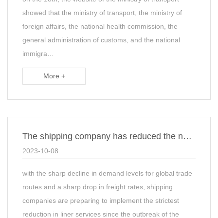
showed that the ministry of transport, the ministry of
foreign affairs, the national health commission, the
general administration of customs, and the national
immigra…
More +
The shipping company has reduced the number of shifts to rescue the market! The thr…
2023-10-08
with the sharp decline in demand levels for global trade
routes and a sharp drop in freight rates, shipping
companies are preparing to implement the strictest
reduction in liner services since the outbreak of the