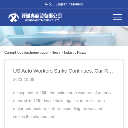
中文
/
English
/
Монгол
Current location:
home page
>
News
>
Industry News
US Auto Workers Strike Continues, Car Repair Industry Faces Impact
2023-10-08
on september 26th, the united auto workers of america
entered its 12th day of strike against detroit's three
major automakers, further expanding the wave of
strikes.the chairman of …