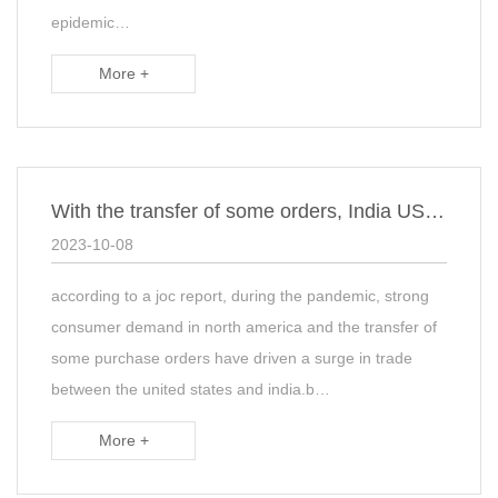
epidemic…
More +
With the transfer of some orders, India US trade has surged
2023-10-08
according to a joc report, during the pandemic, strong
consumer demand in north america and the transfer of
some purchase orders have driven a surge in trade
between the united states and india.b…
More +