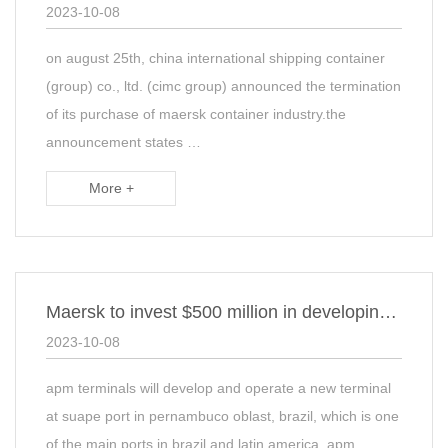
2023-10-08
on august 25th, china international shipping container
(group) co., ltd. (cimc group) announced the termination
of its purchase of maersk container industry.the
announcement states …
More +
Maersk to invest $500 million in developing terminals in Brazil
2023-10-08
apm terminals will develop and operate a new terminal
at suape port in pernambuco oblast, brazil, which is one
of the main ports in brazil and latin america. apm