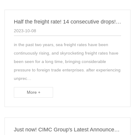
Half the freight rate! 14 consecutive drops! The shipping company has suspende…
2023-10-08
in the past two years, sea freight rates have been
continuously rising, and skyrocketing freight rates have
been seen for a long time, bringing considerable
pressure to foreign trade enterprises. after experiencing
unprec…
More +
Just now! CIMC Group's Latest Announcement: Termination of Purchase of Maersk C…