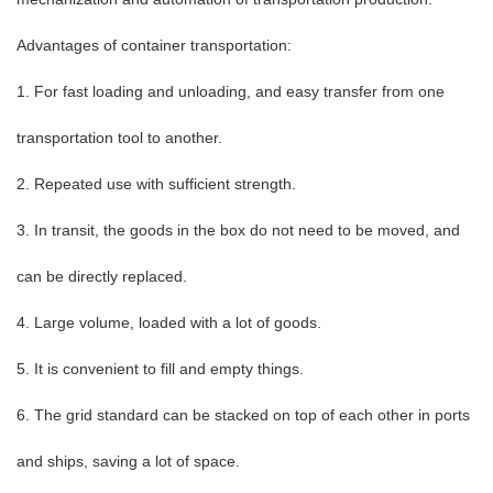
Advantages of container transportation:
1. For fast loading and unloading, and easy transfer from one
transportation tool to another.
2. Repeated use with sufficient strength.
3. In transit, the goods in the box do not need to be moved, and
can be directly replaced.
4. Large volume, loaded with a lot of goods.
5. It is convenient to fill and empty things.
6. The grid standard can be stacked on top of each other in ports
and ships, saving a lot of space.