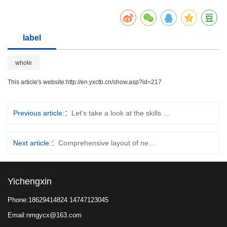
label
whole
This article's website:
http://en.yxctb.cn/show.asp?id=217
Previous article:
Let's take a look at the skills of container lo…
Next article:
Comprehensive layout of new tracks in the heavy tru…
Yichengxin
Phone:18629414824 14747123045
Email:nmgycx@163.com