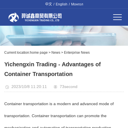
中文
/
English
/
Монгол
Current location:
home page
>
News
>
Enterprise News
Yichengxin Trading - Advantages of
Container Transportation
2023/10/8 11:20:11
73
second
Container transportation is a modern and advanced mode of
transportation. Container transportation can promote the
mechanization and automation of transportation production.